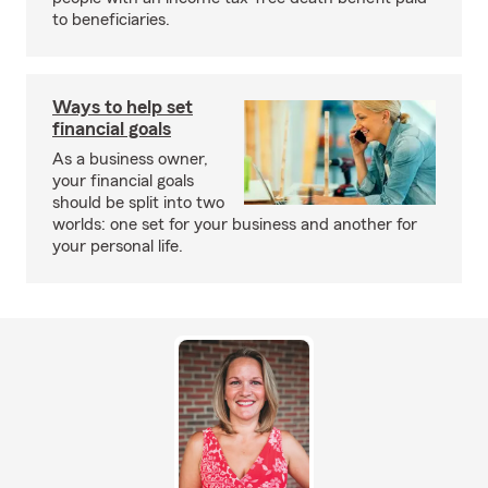
to beneficiaries.
Ways to help set
financial goals
As a business owner,
your financial goals
should be split into two
worlds: one set for your business and another for
your personal life.