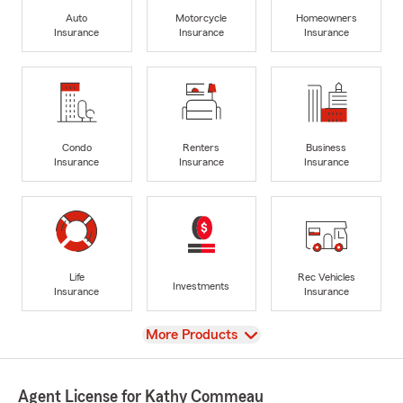
Auto
Motorcycle
Homeowners
Insurance
Insurance
Insurance
Condo
Renters
Business
Insurance
Insurance
Insurance
Life
Rec Vehicles
Investments
Insurance
Insurance
View
More Products
Agent License for Kathy Commeau