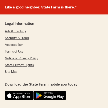
Like a good neighbor, State Farm is there.®
Legal Information
Ads & Tracking
Security & Fraud
Accessibility
Terms of Use
Notice of Privacy Policy
State Privacy Rights
Site Map
Download the State Farm mobile app today