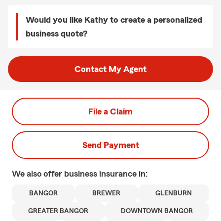
Would you like Kathy to create a personalized
business quote?
Contact My Agent
File a Claim
Send Payment
We also offer
business
insurance in:
BANGOR
BREWER
GLENBURN
GREATER BANGOR
DOWNTOWN BANGOR