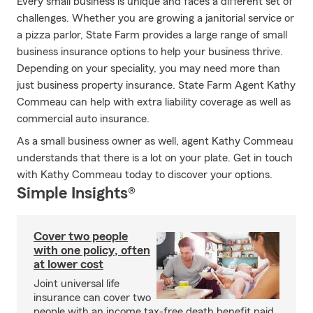
Every small business is unique and faces a different set of
challenges. Whether you are growing a janitorial service or
a pizza parlor, State Farm provides a large range of small
business insurance options to help your business thrive.
Depending on your speciality, you may need more than
just business property insurance. State Farm Agent Kathy
Commeau can help with extra liability coverage as well as
commercial auto insurance.
As a small business owner as well, agent Kathy Commeau
understands that there is a lot on your plate. Get in touch
with Kathy Commeau today to discover your options.
Simple Insights®
Cover two people
with one policy, often
at lower cost
Joint universal life
insurance can cover two
people with an income tax-free death benefit paid