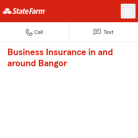
Call
Text
Business Insurance in and
around Bangor