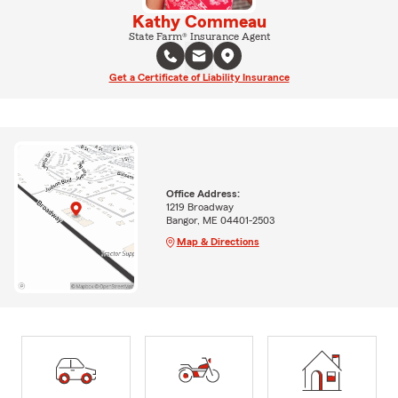
Kathy Commeau
State Farm® Insurance Agent
Get a Certificate of Liability Insurance
Office Address:
1219 Broadway
Bangor, ME 04401-2503
Map & Directions