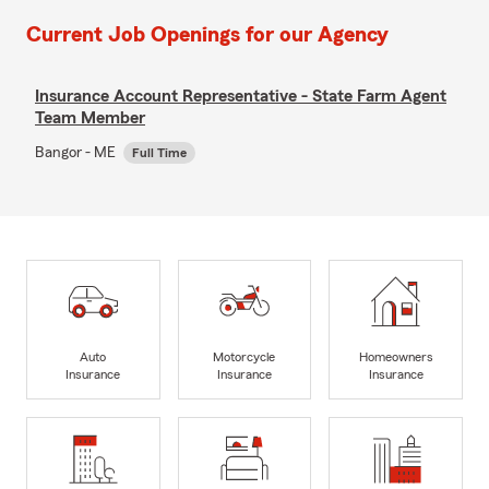
Current Job Openings for our Agency
Insurance Account Representative - State Farm Agent
Team Member
Bangor - ME
Full Time
Auto
Motorcycle
Homeowners
Insurance
Insurance
Insurance