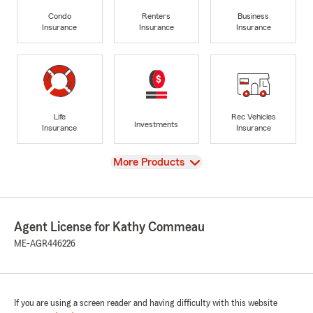
Condo
Renters
Business
Insurance
Insurance
Insurance
Life
Rec Vehicles
Investments
Insurance
Insurance
View
More Products
Agent License for Kathy Commeau
ME-AGR446226
If you are using a screen reader and having difficulty with this website