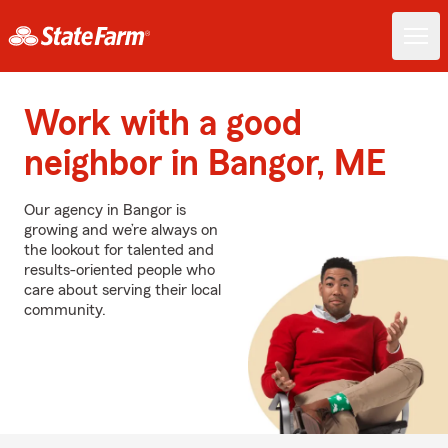
Work with a good
neighbor in Bangor, ME
Our agency in Bangor is
growing and we’re always on
the lookout for talented and
results-oriented people who
care about serving their local
community.