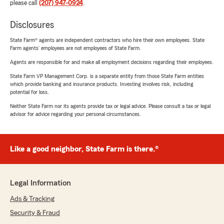
please call
(207) 947-0924
.
Disclosures
State Farm® agents are independent contractors who hire their own employees. State
Farm agents’ employees are not employees of State Farm.
Agents are responsible for and make all employment decisions regarding their employees.
State Farm VP Management Corp. is a separate entity from those State Farm entities
which provide banking and insurance products. Investing involves risk, including
potential for loss.
Neither State Farm nor its agents provide tax or legal advice. Please consult a tax or legal
advisor for advice regarding your personal circumstances.
Like a good neighbor, State Farm is there.®
Legal Information
Ads & Tracking
Security & Fraud